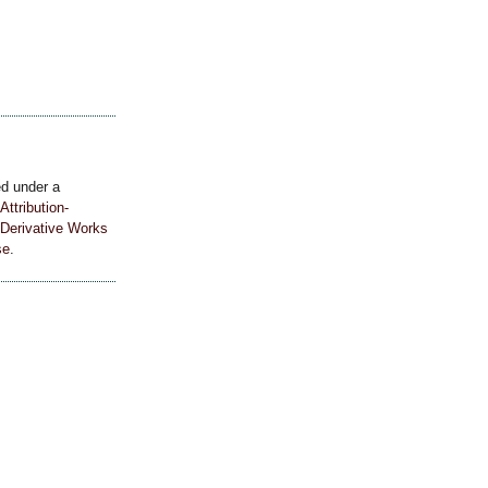
ed under a
ttribution-
Derivative Works
se
.