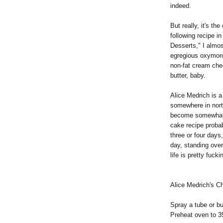
indeed.
But really, it's th
following recipe i
Desserts," I almos
egregious oxymoron
non-fat cream chee
butter, baby.
Alice Medrich is 
somewhere in north
become somewhat o
cake recipe probab
three or four days,
day, standing over
life is pretty fucki
Alice Medrich's 
Spray a tube or b
Preheat oven to 3