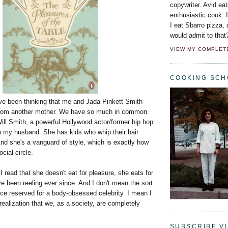
copywriter. Avid eat
enthusiastic cook. 
I eat Sbarro pizza,
would admit to that
VIEW MY COMPLET
COOKING SCH
've been thinking that me and Jada Pinkett Smith
 from another mother. We have so much in common.
ill Smith, a powerful Hollywood actor/former hip hop
to my husband. She has kids who whip their hair
nd she's a vanguard of style, which is exactly how
cial circle.
I read that she doesn't eat for pleasure, she eats for
e been reeling ever since. And I don't mean the sort
ce reserved for a body-obsessed celebrity. I mean I
ealization that we, as a society, are completely
SUBSCRIBE VI