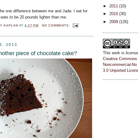
►
2011
(10)
the one difference between me and Jada: I eat for
►
2010
(30)
 eats to be 20 pounds lighter than me.
►
2009
(126)
Y KAPLAN
AT
4:27 PM
NO COMMENTS:
3, 2013
nother piece of chocolate cake?
This work is licens
Creative Commons A
Noncommercial-No 
3.0 Unported Licen