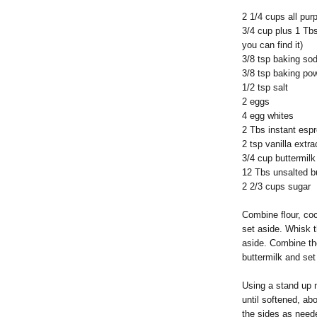
2 1/4 cups all pur
3/4 cup plus 1 Tb
you can find it)
3/8 tsp baking so
3/8 tsp baking po
1/2 tsp salt
2 eggs
4 egg whites
2 Tbs instant espr
2 tsp vanilla extra
3/4 cup buttermilk
12 Tbs unsalted b
2 2/3 cups sugar
Combine flour, co
set aside. Whisk t
aside. Combine th
buttermilk and set
Using a stand up m
until softened, ab
the sides as neede