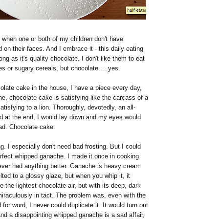
 when one or both of my children don't have
on their faces. And I embrace it - this daily eating
ong as it's quality chocolate. I don't like them to eat
s or sugary cereals, but chocolate.....yes.
olate cake in the house, I have a piece every day,
me, chocolate cake is satisfying like the carcass of a
tisfying to a lion. Thoroughly, devotedly, an all-
nd at the end, I would lay down and my eyes would
ead. Chocolate cake.
ng. I especially don't need bad frosting. But I could
erfect whipped ganache. I made it once in cooking
never had anything better. Ganache is heavy cream
ted to a glossy glaze, but when you whip it, it
e the lightest chocolate air, but with its deep, dark
iraculously in tact. The problem was, even with the
for word, I never could duplicate it. It would turn out
and a disappointing whipped ganache is a sad affair,