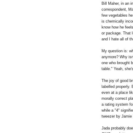
Bill Maher, in an 
correspondent, Ma
few vegetables he
is chemically inco
know how he feels
or package. That l
and I hate all of t
My question is: wh
anymore? Why isn'
one who brought ba
table." Yeah, she'
The joy of good b
labelled properly. 
even at a place li
morally correct pl
a rating system f
while a "4" signif
tweezer by Jamie 
Jada probably doe