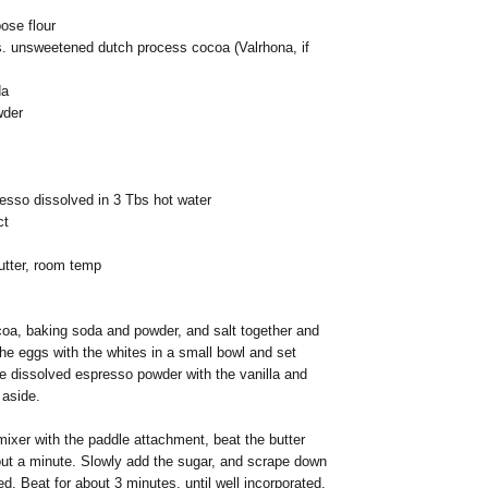
pose flour
s. unsweetened dutch process cocoa (Valrhona, if
da
wder
esso dissolved in 3 Tbs hot water
ct
utter, room temp
coa, baking soda and powder, and salt together and
he eggs with the whites in a small bowl and set
e dissolved espresso powder with the vanilla and
 aside.
ixer with the paddle attachment, beat the butter
out a minute. Slowly add the sugar, and scrape down
d. Beat for about 3 minutes, until well incorporated.