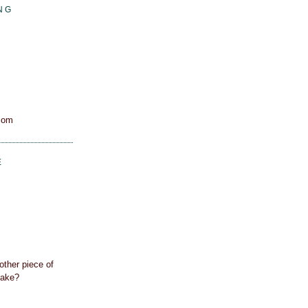
NG
com
E
other piece of
cake?