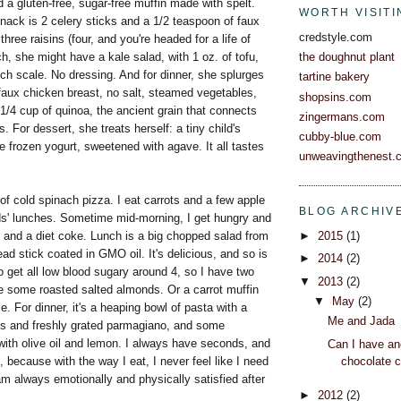
a gluten-free, sugar-free muffin made with spelt.
WORTH VISITI
nack is 2 celery sticks and a 1/2 teaspoon of faux
credstyle.com
three raisins (four, and you're headed for a life of
ch, she might have a kale salad, with 1 oz. of tofu,
the doughnut plant
ch scale. No dressing. And for dinner, she splurges
tartine bakery
faux chicken breast, no salt, steamed vegetables,
shopsins.com
d 1/4 cup of quinoa, the ancient grain that connects
zingermans.com
. For dessert, she treats herself: a tiny child's
cubby-blue.com
e frozen yogurt, sweetened with agave. It all tastes
unweavingthenest.
 of cold spinach pizza. I eat carrots and a few apple
BLOG ARCHIV
ds' lunches. Sometime mid-morning, I get hungry and
and a diet coke. Lunch is a big chopped salad from
►
2015
(1)
read stick coated in GMO oil. It's delicious, and so is
►
2014
(2)
to get all low blood sugary around 4, so I have two
▼
2013
(2)
 some roasted salted almonds. Or a carrot muffin
▼
May
(2)
e. For dinner, it's a heaping bowl of pasta with a
Me and Jada
ls and freshly grated parmagiano, and some
with olive oil and lemon. I always have seconds, and
Can I have an
, because with the way I eat, I never feel like I need
chocolate 
 am always emotionally and physically satisfied after
►
2012
(2)