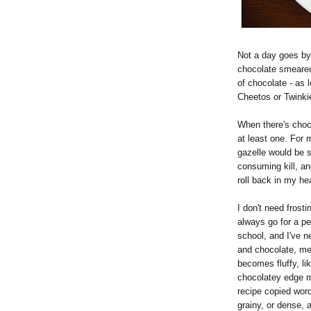
Not a day goes by
chocolate smeared 
of chocolate - as l
Cheetos or Twinkie
When there's choc
at least one. For 
gazelle would be sa
consuming kill, a
roll back in my h
I don't need frosti
always go for a p
school, and I've 
and chocolate, mel
becomes fluffy, lik
chocolatey edge m
recipe copied word 
grainy, or dense, 