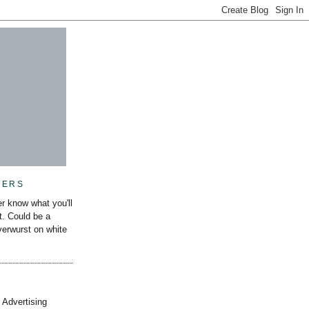
MERS
r know what you'll
it. Could be a
iverwurst on white
 Advertising