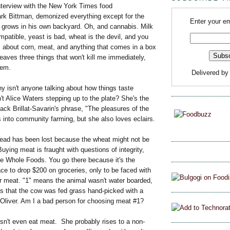
interview with the New York Times food
rk Bittman, demonized everything except for the
Enter your em
 grows in his own backyard. Oh, and cannabis. Milk
mpatible, yeast is bad, wheat is the devil, and you
 about corn, meat, and anything that comes in a box
eaves three things that won't kill me immediately,
hem.
Delivered b
y isn't anyone talking about how things taste
t Alice Waters stepping up to the plate? She's the
ck Brillat-Savarin's phrase, "The pleasures of the
s into community farming, but she also loves eclairs.
read has been lost because the wheat might not be
Buying meat is fraught with questions of integrity,
ke Whole Foods. You go there because it's the
ace to drop $200 on groceries, only to be faced with
or meat. "1" means the animal wasn't water boarded,
ies that the cow was fed grass hand-picked with a
Oliver. Am I a bad person for choosing meat #1?
sn't even eat meat. She probably rises to a non-