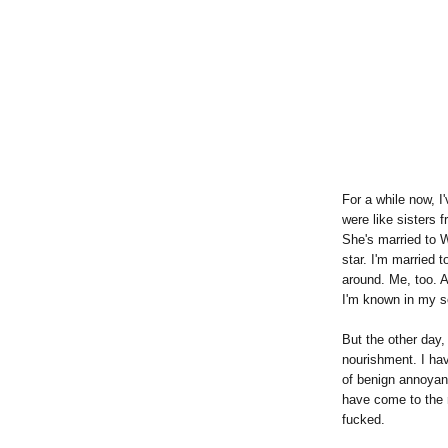
For a while now, I
were like sisters
She's married to W
star. I'm married 
around. Me, too. A
I'm known in my so
But the other day, 
nourishment. I hav
of benign annoyan
have come to the r
fucked.