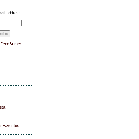
ail address:
y
FeedBurner