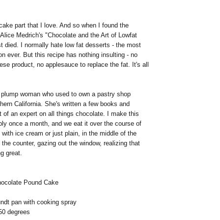
e cake part that I love. And so when I found the
n Alice Medrich's "Chocolate and the Art of Lowfat
t died. I normally hate low fat desserts - the most
 ever. But this recipe has nothing insulting - no
se product, no applesauce to replace the fat. It's all
a plump woman who used to own a pastry shop
ern California. She's written a few books and
f an expert on all things chocolate. I make this
ly once a month, and we eat it over the course of
 with ice cream or just plain, in the middle of the
 the counter, gazing out the window, realizing that
ng great.
Chocolate Pound Cake
undt pan with cooking spray
50 degrees