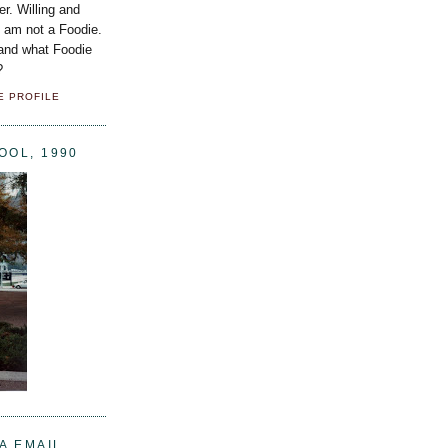
er. Willing and
I am not a Foodie.
 and what Foodie
?
E PROFILE
OOL, 1990
A EMAIL