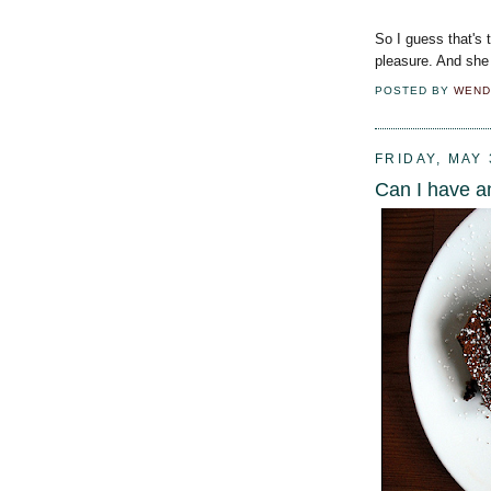
So I guess that's 
pleasure. And she
POSTED BY
WEND
FRIDAY, MAY 
Can I have a