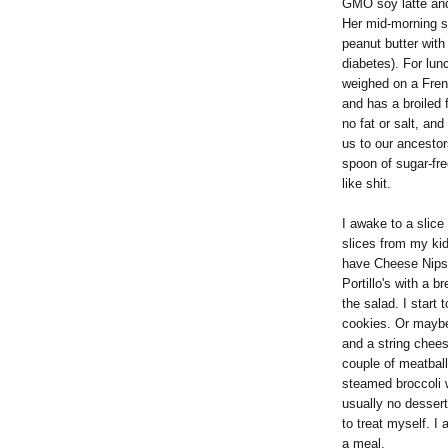
GMO soy latte and 
Her mid-morning s
peanut butter with 
diabetes). For lun
weighed on a Fren
and has a broiled 
no fat or salt, an
us to our ancestors
spoon of sugar-fre
like shit.
I awake to a slice
slices from my ki
have Cheese Nips 
Portillo's with a b
the salad. I start 
cookies. Or maybe
and a string chees
couple of meatbal
steamed broccoli 
usually no dessert
to treat myself. I
a meal.