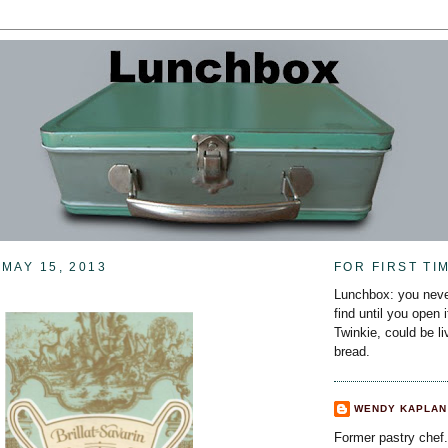
MAY 15, 2013
FOR FIRST TI
Lunchbox: you neve
find until you open 
Twinkie, could be l
bread.
WENDY KAPLAN
Former pastry chef.