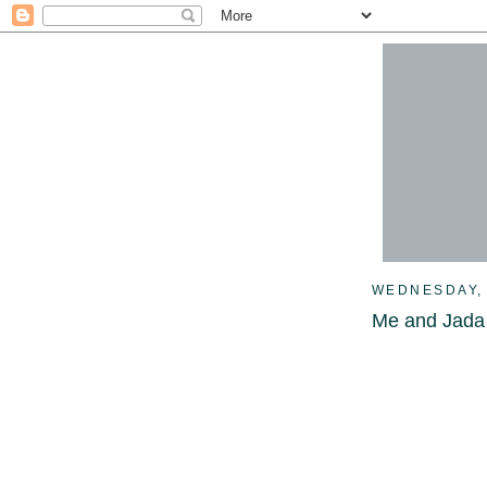
WEDNESDAY, 
Me and Jada