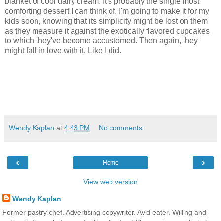
blanket of cool dairy cream. It's probably the single most
comforting dessert I can think of. I'm going to make it for my
kids soon, knowing that its simplicity might be lost on them
as they measure it against the exotically flavored cupcakes
to which they've become accustomed. Then again, they
might fall in love with it. Like I did.
Wendy Kaplan
at
4:43 PM
No comments:
‹
›
Home
View web version
Wendy Kaplan
Former pastry chef. Advertising copywriter. Avid eater. Willing and