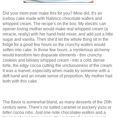
Did your mom ever make this for you? Mine did. It's an
icebox cake made with Nabisco chocolate wafers and
whipped cream. The recipe's on the box. My electric can
opener-loving mother would make real whipped cream (a
miracle, really) with her hand-held mixer, and add just a little
sugar and vanilla. Then she'd let the whole thing sit in the
fridge for a good few hours so the crunchy wafers would
soften into cake. In those few hours, a mysterious alchemy
would transform two disparate elements - thin crunchy
cookies and billowy whipped cream - into a cold, dense
torte, the edgy cocoa cutting the unctuousness of the cream.
It was a marvel, especially when made by someone with a
deft hand and an innate sense of proportion. My mother had
both with this cake.
The flavor is somewhat bland, as many desserts of the 20th
century were. There's no salted caramel or puckery yuzu or
bitter cocoa nibs. Just one note chocolatey wafers and a