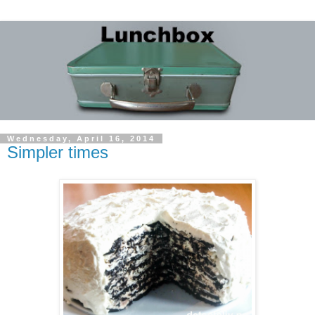
Wednesday, April 16, 2014
Simpler times