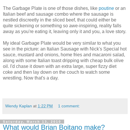
The Garbage Plate is one of those dishes, like
poutine
or an
Italian beef and sausage combo where the sausage is
nestled discreetly in the sliced beef, that could either be
quite sickening or something so awe-inspiring, reality falls
away as you're eating it, leaving only it and you, a love story.
My ideal Garbage Plate would be very similar to what you
see in the picture: an Italian Sausage with Nick's Special hot
sauce, mustard and onions, home fries and macaroni salad,
along with some Italian toast dripping with cheap bulk olive
oil. I'd chase it down with an extra large, super fizzy diet
coke and then lay down on the couch to watch some
wrestling. Now that's a day.
Wendy Kaplan
at
1:22 PM
1 comment:
Saturday, March 13, 2010
What would Brian Boitano make?