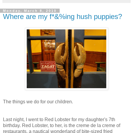
Monday, March 8, 2010
Where are my f*&%ing hush puppies?
The things we do for our children.
Last night, I went to Red Lobster for my daughter's 7th
birthday. Red Lobster, to her, is the creme de la creme of
restaurants, a nautical wonderland of bite-sized fried