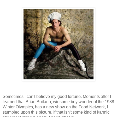
Sometimes I can't believe my good fortune. Moments after I
learned that Brian Boitano, winsome boy wonder of the 1988
Winter Olympics, has a new show on the Food Network, I
stumbled upon this picture. If that isn't some kind of karmic