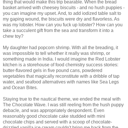
thing that would make this trip bearable. When the bread
basket arrived with cheesey biscuits - and no hush puppies -
you can imagine my upset. And, to add iodized table salt to
my gaping wound, the biscuits were dry and flavorless. As
was my lobster. How can you fuck up lobster? How can you
take a succulent gift from the sea and transform it into a
chew toy?
My daughter had popcorn shrimp. With all the breading, it
was impossible to tell whether it really was shrimp, or
something made in India. I would imagine the Red Lobster
kitchen is a storehouse of food chemistry success stories:
butter-flavored gels in five pound cans, powdered
vegetables that magically reconstitute with a dribble of tap
water, and seafood alternatives with names like Sea Legs
and Ocean Bites.
Staying true to the nautical theme, we ended the meal with
The Chocolate Wave. I was still reeling from the hush puppy
debacle, and was appropriately despondent. Even
reasonably good chocolate cake studded with mini
chocolate chips and served with a scoop of chocolate-
drizzled vanilla ice cream couldn't bring me back from the