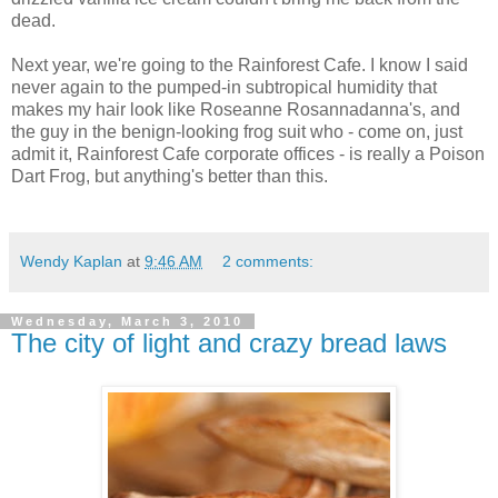
dead.
Next year, we're going to the Rainforest Cafe. I know I said
never again to the pumped-in subtropical humidity that
makes my hair look like Roseanne Rosannadanna's, and
the guy in the benign-looking frog suit who - come on, just
admit it, Rainforest Cafe corporate offices - is really a Poison
Dart Frog, but anything's better than this.
Wendy Kaplan
at
9:46 AM
2 comments:
Wednesday, March 3, 2010
The city of light and crazy bread laws