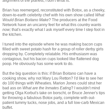
alignment of the planets, I don't what is.
Brian has reemerged, reconstituted with Botox, as a cheeky,
down-to-earth celebrity chef with his own show called
What
W
ould Brian Boitano Make
? The producers at the Food
Network have an uncanny feel for what this country wants
now;
that's exactly what I ask myself every time I step foot in
the kitchen.
I tuned into the episode where he was making bacon cups
filled with sweet potato hash for a group of roller derby girls
dropping by. Completely relatable. His enthusiasm was
contagious, but his bacon cups looked like flattened dog
poop. He obviously has some work to do.
But the big question is this: if Brian Boitano can have a
cooking show, why not Mary Lou Retton? I'd like to see her
do 100 things with Wheaties. Marion Jones could strut her
bad ass on
What are the Inmates Eating
? I wouldn't mind
getting Olga Korbut's take on borscht, or Bruce Jenner's tips
for throwing a fabulous Botox party, complete with out-
patient tummy tucks, nose jobs, and a full low-carb Mexican
buffet.