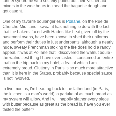
tunnel syndrome who secretly pulled out their Kitchenaid
mixers in the wee hours to knead the baguette dough and
got caught.
One of my favorite boulangeries is
Poilane
, on the Rue de
Cherche-Midi, and I swear it has nothing to do with the fact
that the bakers, faced with Hades-like heat given off by the
basement ovens, have been known to shed their uniforms
and perform their duties in just underpants, although a nearly
nude, sweaty Frenchman stoking the fire does hold a randy
appeal. It was at Poilane that I discovered the walnut boule -
the walnuttiest thing I have ever tasted. I consumed an entire
loaf on the trip back to my hotel, a feat of which I am
extremely proud. Gluttony in Paris is so much more attractive
than it is here in the States, probably because special sauce
is not involved.
In five months, I'm heading back to the fatherland (in Paris,
the kitchen is a man's world) to partake of as much bread as
my system will allow. And I will happily slather every piece
with butter because as great as the bread is, have you ever
tasted the butter?