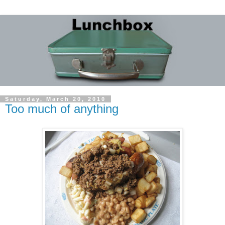
Saturday, March 20, 2010
Too much of anything