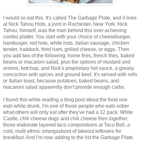
I would so eat this. It's called The Garbage Plate, and it lives
at Nick Tahou Hots, a joint in Rochester, New York. Nick
Tahou, himself, was the man behind this over-achieving
combo platter. You start with your choice of cheeseburger,
hamburger, red hots, white hots, italian sausage, chicken
tender, haddock, fried ham, grilled cheese, or eggs. Then
you add two of the following: home fries, french fries, baked
beans or macaroni salad, plus the options of mustard and
onions, ketchup, and Nick's proprietary hot sauce, a greasy
concoction with spices and ground beef. It's served with rolls
or Italian toast, because potatoes, baked beans, and
macaroni salad apparently don't provide enough carbs.
I found this while reading a blog post about the food one
eats while drunk. I'm one of those people who eats sober
what others will only eat after they've had a 12 pack. White
Castle, chili cheese dogs and chili cheese fries
together
,
those elaborate layered taco compositions at Taco Bell, a
cold, multi ethnic smorgasbord of takeout leftovers for
breakfast. And I'm now adding to the list the Garbage Plate.