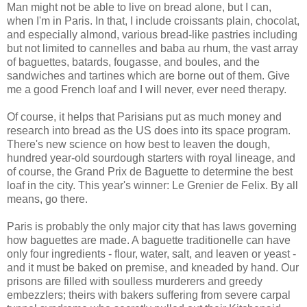
Man might not be able to live on bread alone, but I can,
when I'm in Paris. In that, I include croissants plain, chocolat,
and especially almond, various bread-like pastries including
but not limited to cannelles and baba au rhum, the vast array
of baguettes, batards, fougasse, and boules, and the
sandwiches and tartines which are borne out of them. Give
me a good French loaf and I will never, ever need therapy.
Of course, it helps that Parisians put as much money and
research into bread as the US does into its space program.
There's new science on how best to leaven the dough,
hundred year-old sourdough starters with royal lineage, and
of course, the Grand Prix de Baguette to determine the best
loaf in the city. This year's winner: Le Grenier de Felix. By all
means, go there.
Paris is probably the only major city that has laws governing
how baguettes are made. A baguette traditionelle can have
only four ingredients - flour, water, salt, and leaven or yeast -
and it must be baked on premise, and kneaded by hand. Our
prisons are filled with soulless murderers and greedy
embezzlers; theirs with bakers suffering from severe carpal