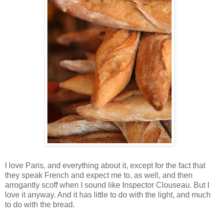
I love Paris, and everything about it, except for the fact that
they speak French and expect me to, as well, and then
arrogantly scoff when I sound like Inspector Clouseau. But I
love it anyway. And it has little to do with the light, and much
to do with the bread.