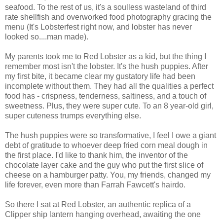
seafood. To the rest of us, it's a soulless wasteland of third
rate shellfish and overworked food photography gracing the
menu (It's Lobsterfest right now, and lobster has never
looked so....man made).
My parents took me to Red Lobster as a kid, but the thing I
remember most isn't the lobster. It's the hush puppies. After
my first bite, it became clear my gustatory life had been
incomplete without them. They had all the qualities a perfect
food has - crispness, tenderness, saltiness, and a touch of
sweetness. Plus, they were super cute. To an 8 year-old girl,
super cuteness trumps everything else.
The hush puppies were so transformative, I feel I owe a giant
debt of gratitude to whoever deep fried corn meal dough in
the first place. I'd like to thank him, the inventor of the
chocolate layer cake and the guy who put the first slice of
cheese on a hamburger patty. You, my friends, changed my
life forever, even more than Farrah Fawcett's hairdo.
So there I sat at Red Lobster, an authentic replica of a
Clipper ship lantern hanging overhead, awaiting the one