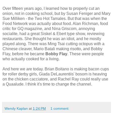
Over fifteen years ago, I learned how to properly cut an
onion, not in cooking school, but by Susan Feniger and Mary
Sue Milliken - the Two Hot Tamales. But that was when the
Food Network was actually about food. Alan Richman, food
critic for GQ magazine, and Nina Griscom, annoying
socialite, had a great Siskel & Ebert type show, reviewing
restaurants. She thought he was an idiot, and he mostly
played along. There was Ming Tsai cutting octopus with a
Chinese cleaver, Mario Batali making risotto, and Bobby
Flay, before he became
Bobby Flay
. These were people
who actually cooked for a living.
And here we are today. Brian Boitano is making bacon cups
for roller derby girls, Giada DeLaurentiis' bosom is heaving
on the chicken cacciatore, and Rachel Ray could really use
a Quaalude. I think it's time to change the channel.
Wendy Kaplan
at
1:24 PM
1 comment: