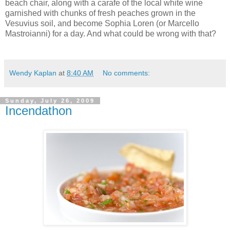
beach chair, along with a carafe of the local white wine
garnished with chunks of fresh peaches grown in the
Vesuvius soil, and become Sophia Loren (or Marcello
Mastroianni) for a day. And what could be wrong with that?
Wendy Kaplan
at
8:40 AM
No comments:
Sunday, July 26, 2009
Incendathon