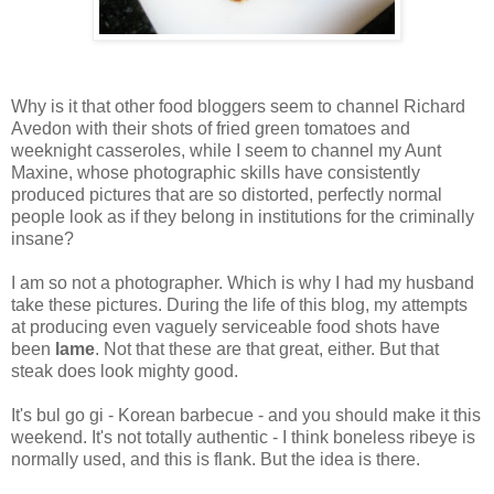
Why is it that other food bloggers seem to channel Richard
Avedon with their shots of fried green tomatoes and
weeknight casseroles, while I seem to channel my Aunt
Maxine, whose photographic skills have consistently
produced pictures that are so distorted, perfectly normal
people look as if they belong in institutions for the criminally
insane?
I am so not a photographer. Which is why I had my husband
take these pictures. During the life of this blog, my attempts
at producing even vaguely serviceable food shots have
been
lame
. Not that these are that great, either. But that
steak does look mighty good.
It's bul go gi - Korean barbecue - and you should make it this
weekend. It's not totally authentic - I think boneless ribeye is
normally used, and this is flank. But the idea is there.