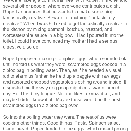
We were having a communal meal with Rupert, his wife, and
several other people, where everyone contributes a dish.
Rupert announced that he wanted to make something
fantastically creative. Beware of anything "fantastically
creative." When I was 8, I used to get fantastically creative in
the kitchen by mixing oatmeal, ketchup, mustard, and
worcestershire sauce in a big bowl. Had I poured it into the
toilet, I could have convinced my mother I had a serious
digestive disorder.
Rupert proposed making Campfire Eggs, which sounded ok,
until he told us what they were: scrambled eggs cooked in a
ziploc bag in boiling water. Then, as if he needed a visual
aid to alarm us further, he held up a baggie with raw eggs
and assorted chopped vegetables sloshing around inside. It
disgusted me the way dog poop might on a warm, humid
day. But I held my tongue. No one likes a know-it-all, and
maybe I didn't know it all. Maybe these would be the best
scrambled eggs in a ziploc bag
ever
.
So into the boiling water they went. The rest of us were
cooking other things. Good things. Pasta. Spinach salad.
Garlic bread. Rupert tended to the eggs, which meant poking