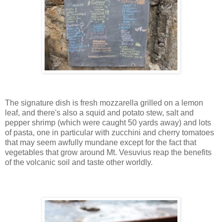
The signature dish is fresh mozzarella grilled on a lemon
leaf, and there's also a squid and potato stew, salt and
pepper shrimp (which were caught 50 yards away) and lots
of pasta, one in particular with zucchini and cherry tomatoes
that may seem awfully mundane except for the fact that
vegetables that grow around Mt. Vesuvius reap the benefits
of the volcanic soil and taste other worldly.