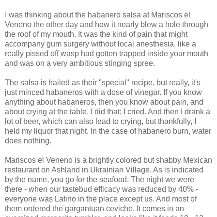
I was thinking about the habanero salsa at Mariscos el
Veneno the other day and how it nearly blew a hole through
the roof of my mouth. It was the kind of pain that might
accompany gum surgery without local anesthesia, like a
really pissed off wasp had gotten trapped inside your mouth
and was on a very ambitious stinging spree.
The salsa is hailed as their "special" recipe, but really, it's
just minced habaneros with a dose of vinegar. If you know
anything about habaneros, then you know about pain, and
about crying at the table. I did that; I cried. And then I drank a
lot of beer, which can also lead to crying, but thankfully, I
held my liquor that night. In the case of habanero burn, water
does nothing.
Mariscos el Veneno is a brightly colored but shabby Mexican
restaurant on Ashland in Ukrainian Village. As is indicated
by the name, you go for the seafood. The night we were
there - when our tastebud efficacy was reduced by 40% -
everyone was Latino in the place except us. And most of
them ordered the gargantuan ceviche. It comes in an