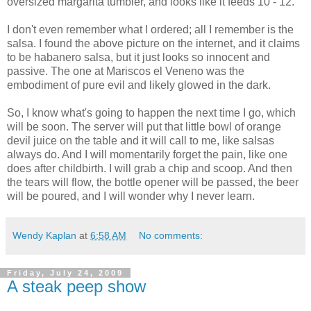
oversized margarita tumbler, and looks like it feeds 10 - 12.
I don't even remember what I ordered; all I remember is the
salsa. I found the above picture on the internet, and it claims
to be habanero salsa, but it just looks so innocent and
passive. The one at Mariscos el Veneno was the
embodiment of pure evil and likely glowed in the dark.
So, I know what's going to happen the next time I go, which
will be soon. The server will put that little bowl of orange
devil juice on the table and it will call to me, like salsas
always do. And I will momentarily forget the pain, like one
does after childbirth. I will grab a chip and scoop. And then
the tears will flow, the bottle opener will be passed, the beer
will be poured, and I will wonder why I never learn.
Wendy Kaplan
at
6:58 AM
No comments:
Friday, July 24, 2009
A steak peep show