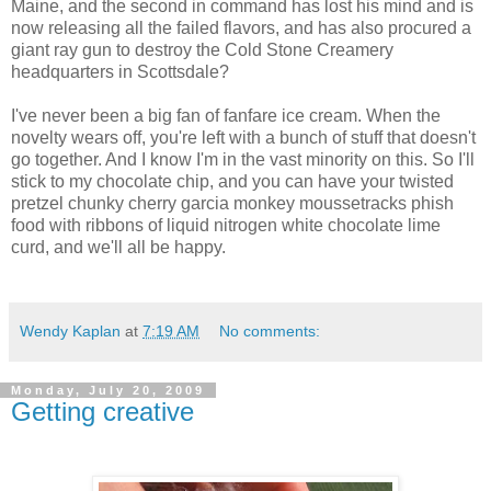
Maine, and the second in command has lost his mind and is
now releasing all the failed flavors, and has also procured a
giant ray gun to destroy the Cold Stone Creamery
headquarters in Scottsdale?
I've never been a big fan of fanfare ice cream. When the
novelty wears off, you're left with a bunch of stuff that doesn't
go together. And I know I'm in the vast minority on this. So I'll
stick to my chocolate chip, and you can have your twisted
pretzel chunky cherry garcia monkey moussetracks phish
food with ribbons of liquid nitrogen white chocolate lime
curd, and we'll all be happy.
Wendy Kaplan
at
7:19 AM
No comments:
Monday, July 20, 2009
Getting creative