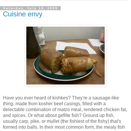
Saturday, July 18, 2009
Cuisine envy
Have you ever heard of kishkes? They're a sausage-like
thing
, made from kosher beef casings, filled with a
delectable combination of matzo meal, rendered chicken fat,
and spices. Or what about gefilte fish? Ground up fish,
usually carp, pike, or mullet (the fishiest of the fishy) that's
formed into balls. In their most common form, the mealy fish