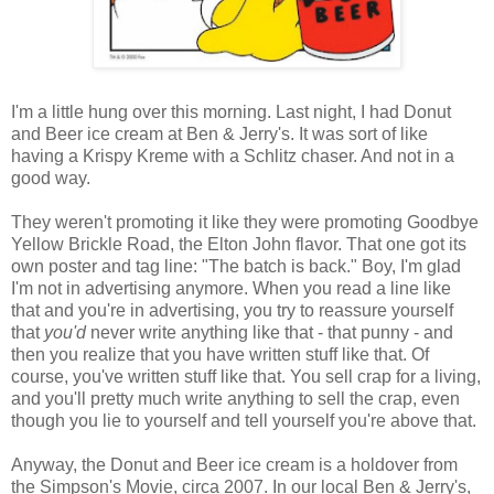
I'm a little hung over this morning. Last night, I had Donut
and Beer ice cream at Ben & Jerry's. It was sort of like
having a Krispy Kreme with a Schlitz chaser. And not in a
good way.
They weren't promoting it like they were promoting Goodbye
Yellow Brickle Road, the Elton John flavor. That one got its
own poster and tag line: "The batch is back." Boy, I'm glad
I'm not in advertising anymore. When you read a line like
that and you're in advertising, you try to reassure yourself
that
you'd
never write anything like that - that punny - and
then you realize that you have written stuff like that. Of
course, you've written stuff like that. You sell crap for a living,
and you'll pretty much write anything to sell the crap, even
though you lie to yourself and tell yourself you're above that.
Anyway, the Donut and Beer ice cream is a holdover from
the Simpson's Movie, circa 2007. In our local Ben & Jerry's,