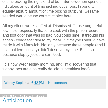
of time picking the right kind of bun. Some women spend a
ridiculous amount of time picking out shoes. I spend an
equally absurd amount of time picking out buns. Sesame
seeded would be the correct choice here.
All my efforts were scoffed at. Dismissed. Those ungrateful
low-lifes - especially that one cook with the prison record
and foot odor that was so bad, you could smell it through his
shoes - condescended to my meal. But maybe I should have
made it with Manwich. Not only because these people (and I
use that term loosely) didn't deserve my time. But also
because sloppy joes are can food.
(It is now Wednesday morning, and I'm discovering that
sloppy joes are also really delicious breakfast food)
Wendy Kaplan
at
6:42 PM
No comments:
Monday, July 13, 2009
Anticipation