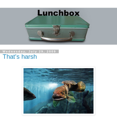
Wednesday, July 29, 2009
That's harsh