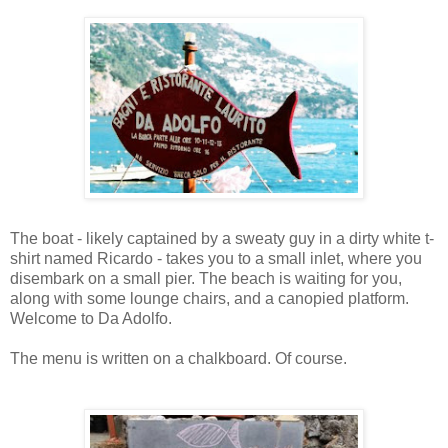
The boat - likely captained by a sweaty guy in a dirty white t-
shirt named Ricardo - takes you to a small inlet, where you
disembark on a small pier. The beach is waiting for you,
along with some lounge chairs, and a canopied platform.
Welcome to Da Adolfo.
The menu is written on a chalkboard. Of course.