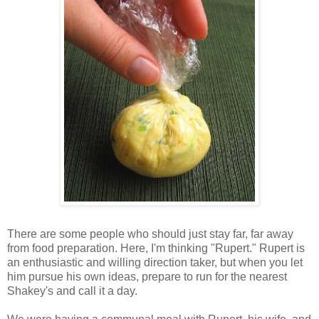
There are some people who should just stay far, far away
from food preparation. Here, I'm thinking "Rupert." Rupert is
an enthusiastic and willing direction taker, but when you let
him pursue his own ideas, prepare to run for the nearest
Shakey's and call it a day.