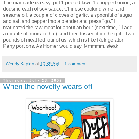
The marinade is easy: put 1 peeled kiwi, 1 chopped onion, a
dousing each of soy sauce, Chinese cooking wine, and
sesame oil, a couple of cloves of garlic, a spoonful of sugar
and salt and pepper into a blender and press "go." I
marinated the raw meat for about an hour (next time, I'll add
a couple of hours to that), and then tossed it on the grill. Two
pounds of meat fed four of us, which is like Refrigerator
Perry portions. As Homer would say, Mmmmm, steak.
Wendy Kaplan
at
10:39 AM
1 comment:
Thursday, July 23, 2009
When the novelty wears off