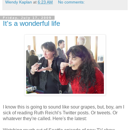
Wendy Kaplan
at
6:23 AM
No comments:
Friday, July 17, 2009
It's a wonderful life
I know this is going to sound like sour grapes, but, boy, am I
sick of reading Ruth Reichl's Twitter posts. Or tweets. Or
whatever they're called. Here's the latest: