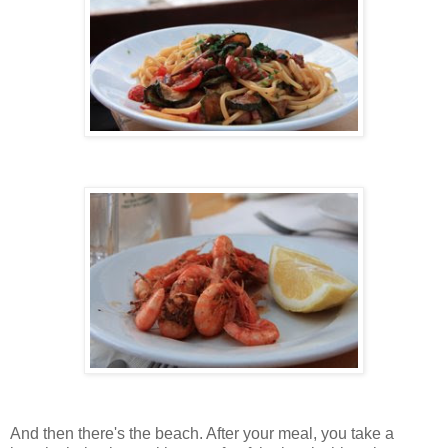
And then there's the beach. After your meal, you take a