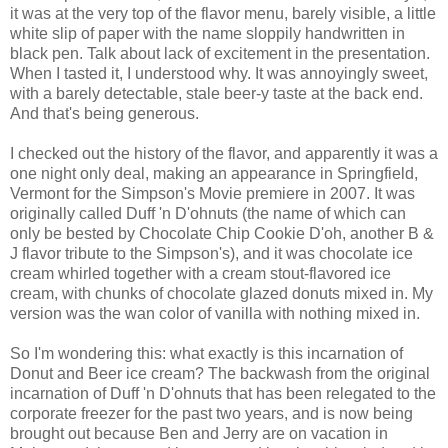
it was at the very top of the flavor menu, barely visible, a little
white slip of paper with the name sloppily handwritten in
black pen. Talk about lack of excitement in the presentation.
When I tasted it, I understood why. It was annoyingly sweet,
with a barely detectable, stale beer-y taste at the back end.
And that's being generous.
I checked out the history of the flavor, and apparently it was a
one night only deal, making an appearance in Springfield,
Vermont for the Simpson's Movie premiere in 2007. It was
originally called Duff 'n D'ohnuts (the name of which can
only be bested by Chocolate Chip Cookie D'oh, another B &
J flavor tribute to the Simpson's), and it was chocolate ice
cream whirled together with a cream stout-flavored ice
cream, with chunks of chocolate glazed donuts mixed in. My
version was the wan color of vanilla with nothing mixed in.
So I'm wondering this: what exactly is this incarnation of
Donut and Beer ice cream? The backwash from the original
incarnation of Duff 'n D'ohnuts that has been relegated to the
corporate freezer for the past two years, and is now being
brought out because Ben and Jerry are on vacation in