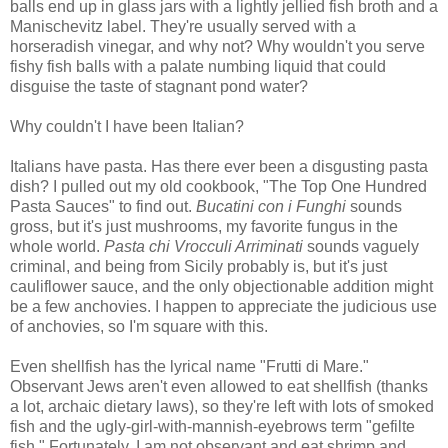
balls end up in glass jars with a lightly jellied fish broth and a
Manischevitz label. They're usually served with a
horseradish vinegar, and why not? Why wouldn't you serve
fishy fish balls with a palate numbing liquid that could
disguise the taste of stagnant pond water?
Why couldn't I have been Italian?
Italians have pasta. Has there ever been a disgusting pasta
dish? I pulled out my old cookbook, "The Top One Hundred
Pasta Sauces" to find out.
Bucatini con i Funghi
sounds
gross, but it's just mushrooms, my favorite fungus in the
whole world.
Pasta chi Vrocculi Arriminati
sounds vaguely
criminal, and being from Sicily probably is, but it's just
cauliflower sauce, and the only objectionable addition might
be a few anchovies. I happen to appreciate the judicious use
of anchovies, so I'm square with this.
Even shellfish has the lyrical name "Frutti di Mare."
Observant Jews aren't even allowed to eat shellfish (thanks
a lot, archaic dietary laws), so they're left with lots of smoked
fish and the ugly-girl-with-mannish-eyebrows term "gefilte
fish." Fortunately, I am not observant and eat shrimp and