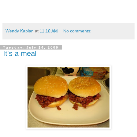
Wendy Kaplan
at
11:10 AM
No comments:
Tuesday, July 14, 2009
It's a meal