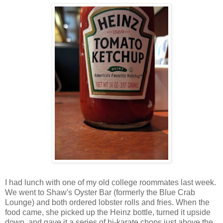
I had lunch with one of my old college roommates last week.
We went to Shaw's Oyster Bar (formerly the Blue Crab
Lounge) and both ordered lobster rolls and fries. When the
food came, she picked up the Heinz bottle, turned it upside
down, and gave it a series of hi-karate chops just above the