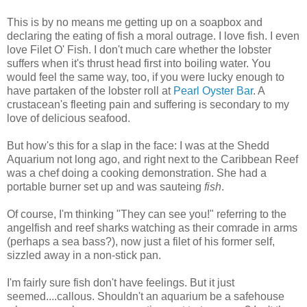
This is by no means me getting up on a soapbox and
declaring the eating of fish a moral outrage. I love fish. I even
love Filet O' Fish. I don't much care whether the lobster
suffers when it's thrust head first into boiling water. You
would feel the same way, too, if you were lucky enough to
have partaken of the lobster roll at
Pearl Oyster Bar
. A
crustacean's fleeting pain and suffering is secondary to my
love of delicious seafood.
But how's this for a slap in the face: I was at the Shedd
Aquarium not long ago, and right next to the Caribbean Reef
was a chef doing a cooking demonstration. She had a
portable burner set up and was sauteing
fish
.
Of course, I'm thinking "They can see you!" referring to the
angelfish and reef sharks watching as their comrade in arms
(perhaps a sea bass?), now just a filet of his former self,
sizzled away in a non-stick pan.
I'm fairly sure fish don't have feelings. But it just
seemed....callous. Shouldn't an aquarium be a safehouse