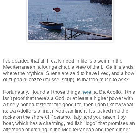
I've decided that all I really need in life is a swim in the
Mediterranean, a lounge chair, a view of the Li Galli islands
where the mythical Sirens are said to have lived, and a bowl
of zuppa di cozze (mussel soup). Is that too much to ask?
Fortunately, I found all those things
here
, at Da Adolfo. If this
isn't proof that there's a God, or at least a higher power with
a finely honed taste for the good life, then I don't know what
is. Da Adolfo is a find, if you can find it. It's tucked into the
rocks on the shore of Positano, Italy, and you reach it by
boat, which has a charming, red fish "logo" that promises an
afternoon of bathing in the Mediterranean and then dinner.