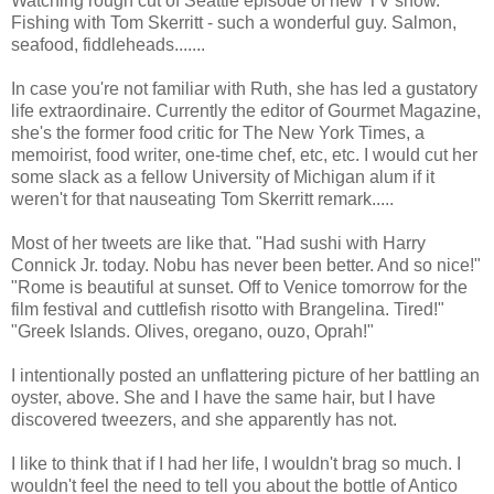
Watching rough cut of Seattle episode of new TV show.
Fishing with Tom Skerritt - such a wonderful guy. Salmon,
seafood, fiddleheads.......
In case you're not familiar with Ruth, she has led a gustatory
life extraordinaire. Currently the editor of Gourmet Magazine,
she's the former food critic for The New York Times, a
memoirist, food writer, one-time chef, etc, etc. I would cut her
some slack as a fellow University of Michigan alum if it
weren't for that nauseating Tom Skerritt remark.....
Most of her tweets are like that. "Had sushi with Harry
Connick Jr. today. Nobu has never been better. And so nice!"
"Rome is beautiful at sunset. Off to Venice tomorrow for the
film festival and cuttlefish risotto with Brangelina. Tired!"
"Greek Islands. Olives, oregano, ouzo, Oprah!"
I intentionally posted an unflattering picture of her battling an
oyster, above. She and I have the same hair, but I have
discovered tweezers, and she apparently has not.
I like to think that if I had her life, I wouldn't brag so much. I
wouldn't feel the need to tell you about the bottle of Antico