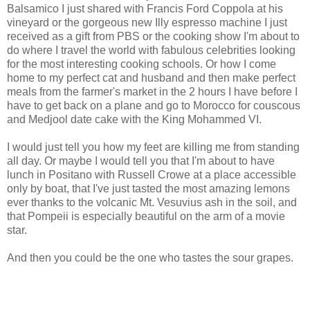
Balsamico I just shared with Francis Ford Coppola at his
vineyard or the gorgeous new Illy espresso machine I just
received as a gift from PBS or the cooking show I'm about to
do where I travel the world with fabulous celebrities looking
for the most interesting cooking schools. Or how I come
home to my perfect cat and husband and then make perfect
meals from the farmer's market in the 2 hours I have before I
have to get back on a plane and go to Morocco for couscous
and Medjool date cake with the King Mohammed VI.
I would just tell you how my feet are killing me from standing
all day. Or maybe I would tell you that I'm about to have
lunch in Positano with Russell Crowe at a place accessible
only by boat, that I've just tasted the most amazing lemons
ever thanks to the volcanic Mt. Vesuvius ash in the soil, and
that Pompeii is especially beautiful on the arm of a movie
star.
And then you could be the one who tastes the sour grapes.