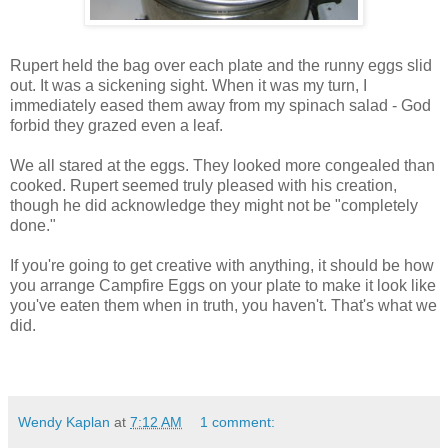
Rupert held the bag over each plate and the runny eggs slid
out. It was a sickening sight. When it was my turn, I
immediately eased them away from my spinach salad - God
forbid they grazed even a leaf.
We all stared at the eggs. They looked more congealed than
cooked. Rupert seemed truly pleased with his creation,
though he did acknowledge they might not be "completely
done."
If you're going to get creative with anything, it should be how
you arrange Campfire Eggs on your plate to make it look like
you've eaten them when in truth, you haven't. That's what we
did.
Wendy Kaplan
at
7:12 AM
1 comment: