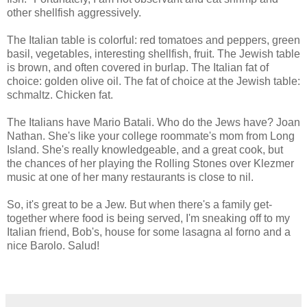
other shellfish aggressively.
The Italian table is colorful: red tomatoes and peppers, green
basil, vegetables, interesting shellfish, fruit. The Jewish table
is brown, and often covered in burlap. The Italian fat of
choice: golden olive oil. The fat of choice at the Jewish table:
schmaltz. Chicken fat.
The Italians have Mario Batali. Who do the Jews have? Joan
Nathan. She's like your college roommate's mom from Long
Island. She's really knowledgeable, and a great cook, but
the chances of her playing the Rolling Stones over Klezmer
music at one of her many restaurants is close to nil.
So, it's great to be a Jew. But when there's a family get-
together where food is being served, I'm sneaking off to my
Italian friend, Bob's, house for some lasagna al forno and a
nice Barolo. Salud!