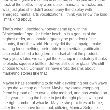
neck of the bottle. They were quick, maniacal whacks, and I
was just glad she didn't accompany the display with
energetic martial arts vocalizations. I think you know the kind
I'm talking about.
That's when I decided whoever came up with the
"Anticipation" spot for Heinz ketchup is a genius of the
highest order, and should arguably be president of the
country, if not the world. Not only did that campaign make
waiting for something preferable to immediate gratification, it
also established a long term mindset about the product.
Forty years later, we can get the ketchup immediately thanks
to plastic squeeze bottles. But we still opt for glass. We still
choose to wait. Companies have erotic dreams about
marketing stories like that.
Maybe it has something to do with developing our own ways
to get the ketchup out faster. Maybe my karate-chopping
friend is proud of her own quirky method, and has worked on
it for years: hitting the bottle in just the right place, with just
the right number of whacks. Maybe she practices at home,
after the kids leave for school, utilizing Monica Seles-like