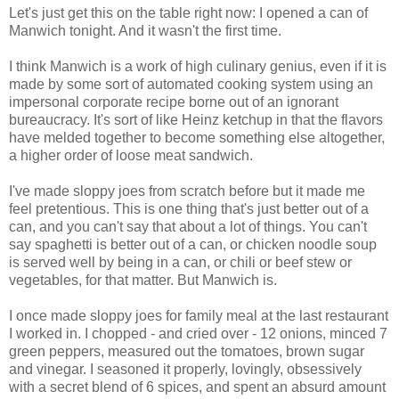
Let's just get this on the table right now: I opened a can of
Manwich tonight. And it wasn't the first time.
I think Manwich is a work of high culinary genius, even if it is
made by some sort of automated cooking system using an
impersonal corporate recipe borne out of an ignorant
bureaucracy. It's sort of like Heinz ketchup in that the flavors
have melded together to become something else altogether,
a higher order of loose meat sandwich.
I've made sloppy joes from scratch before but it made me
feel pretentious. This is one thing that's just better out of a
can, and you can't say that about a lot of things. You can't
say spaghetti is better out of a can, or chicken noodle soup
is served well by being in a can, or chili or beef stew or
vegetables, for that matter. But Manwich is.
I once made sloppy joes for family meal at the last restaurant
I worked in. I chopped - and cried over - 12 onions, minced 7
green peppers, measured out the tomatoes, brown sugar
and vinegar. I seasoned it properly, lovingly, obsessively
with a secret blend of 6 spices, and spent an absurd amount