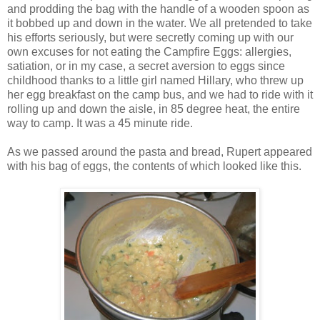
and prodding the bag with the handle of a wooden spoon as
it bobbed up and down in the water. We all pretended to take
his efforts seriously, but were secretly coming up with our
own excuses for not eating the Campfire Eggs: allergies,
satiation, or in my case, a secret aversion to eggs since
childhood thanks to a little girl named Hillary, who threw up
her egg breakfast on the camp bus, and we had to ride with it
rolling up and down the aisle, in 85 degree heat, the entire
way to camp. It was a 45 minute ride.
As we passed around the pasta and bread, Rupert appeared
with his bag of eggs, the contents of which looked like this.