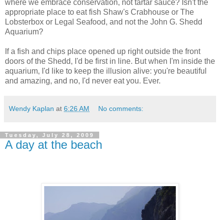
where we embrace conservation, not tartar sauce? Isn't the
appropriate place to eat fish Shaw's Crabhouse or The
Lobsterbox or Legal Seafood, and not the John G. Shedd
Aquarium?
If a fish and chips place opened up right outside the front
doors of the Shedd, I'd be first in line. But when I'm inside the
aquarium, I'd like to keep the illusion alive: you're beautiful
and amazing, and no, I'd never eat you. Ever.
Wendy Kaplan
at
6:26 AM
No comments:
Tuesday, July 28, 2009
A day at the beach