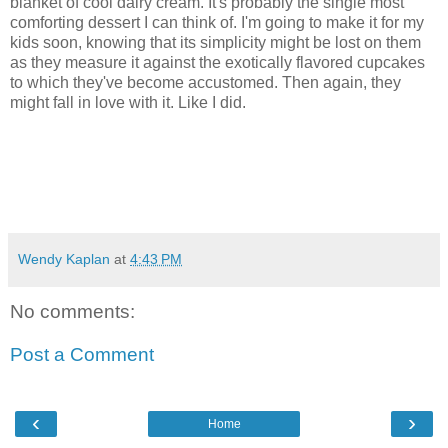
blanket of cool dairy cream. It's probably the single most
comforting dessert I can think of. I'm going to make it for my
kids soon, knowing that its simplicity might be lost on them
as they measure it against the exotically flavored cupcakes
to which they've become accustomed. Then again, they
might fall in love with it. Like I did.
Wendy Kaplan
at
4:43 PM
No comments:
Post a Comment
‹
›
Home