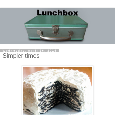
Wednesday, April 16, 2014
Simpler times