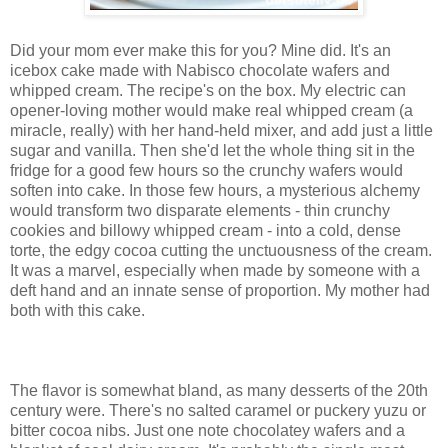
Did your mom ever make this for you? Mine did. It's an
icebox cake made with Nabisco chocolate wafers and
whipped cream. The recipe's on the box. My electric can
opener-loving mother would make real whipped cream (a
miracle, really) with her hand-held mixer, and add just a little
sugar and vanilla. Then she'd let the whole thing sit in the
fridge for a good few hours so the crunchy wafers would
soften into cake. In those few hours, a mysterious alchemy
would transform two disparate elements - thin crunchy
cookies and billowy whipped cream - into a cold, dense
torte, the edgy cocoa cutting the unctuousness of the cream.
It was a marvel, especially when made by someone with a
deft hand and an innate sense of proportion. My mother had
both with this cake.
The flavor is somewhat bland, as many desserts of the 20th
century were. There's no salted caramel or puckery yuzu or
bitter cocoa nibs. Just one note chocolatey wafers and a