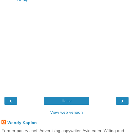
‹
›
Home
View web version
Wendy Kaplan
Former pastry chef. Advertising copywriter. Avid eater. Willing and