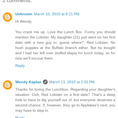
2 comments:
Unknown
March 10, 2010 at 8:21 PM
Hi Wendy,
You crack me up. Love the Lunch Box. Funny you should
mention the Lobster. My daughter (21) just went on her first
date with a new guy to, guess where?, Red Lobster. No
hush puppies at the Buffalo branch either. But he bought
and I had her left over stuffed tilapia for lunch today, so for
now we'll excuse them.
Reply
Wendy Kaplan
March 13, 2010 at 2:02 PM
Thanks for loving the Lunchbox. Regarding your daughter's
situation: Ooh, Red Lobster on a first date? That's a deep
hole to have to dig yourself out of, but everyone deserves a
second chance. If, however, they go to Applebee's next, you
may have to step in.
Reply