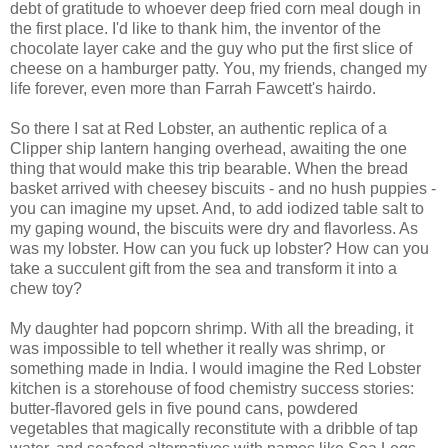
debt of gratitude to whoever deep fried corn meal dough in
the first place. I'd like to thank him, the inventor of the
chocolate layer cake and the guy who put the first slice of
cheese on a hamburger patty. You, my friends, changed my
life forever, even more than Farrah Fawcett's hairdo.
So there I sat at Red Lobster, an authentic replica of a
Clipper ship lantern hanging overhead, awaiting the one
thing that would make this trip bearable. When the bread
basket arrived with cheesey biscuits - and no hush puppies -
you can imagine my upset. And, to add iodized table salt to
my gaping wound, the biscuits were dry and flavorless. As
was my lobster. How can you fuck up lobster? How can you
take a succulent gift from the sea and transform it into a
chew toy?
My daughter had popcorn shrimp. With all the breading, it
was impossible to tell whether it really was shrimp, or
something made in India. I would imagine the Red Lobster
kitchen is a storehouse of food chemistry success stories:
butter-flavored gels in five pound cans, powdered
vegetables that magically reconstitute with a dribble of tap