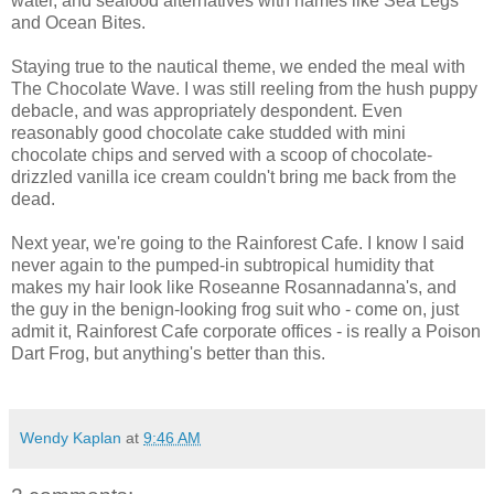
water, and seafood alternatives with names like Sea Legs
and Ocean Bites.
Staying true to the nautical theme, we ended the meal with
The Chocolate Wave. I was still reeling from the hush puppy
debacle, and was appropriately despondent. Even
reasonably good chocolate cake studded with mini
chocolate chips and served with a scoop of chocolate-
drizzled vanilla ice cream couldn't bring me back from the
dead.
Next year, we're going to the Rainforest Cafe. I know I said
never again to the pumped-in subtropical humidity that
makes my hair look like Roseanne Rosannadanna's, and
the guy in the benign-looking frog suit who - come on, just
admit it, Rainforest Cafe corporate offices - is really a Poison
Dart Frog, but anything's better than this.
Wendy Kaplan
at
9:46 AM