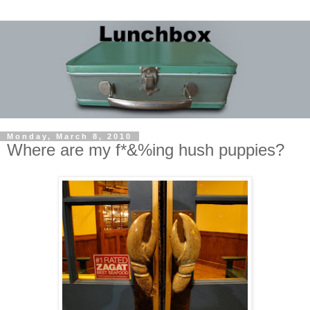
Monday, March 8, 2010
Where are my f*&%ing hush puppies?