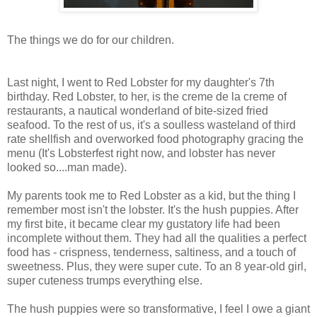
The things we do for our children.
Last night, I went to Red Lobster for my daughter's 7th
birthday. Red Lobster, to her, is the creme de la creme of
restaurants, a nautical wonderland of bite-sized fried
seafood. To the rest of us, it's a soulless wasteland of third
rate shellfish and overworked food photography gracing the
menu (It's Lobsterfest right now, and lobster has never
looked so....man made).
My parents took me to Red Lobster as a kid, but the thing I
remember most isn't the lobster. It's the hush puppies. After
my first bite, it became clear my gustatory life had been
incomplete without them. They had all the qualities a perfect
food has - crispness, tenderness, saltiness, and a touch of
sweetness. Plus, they were super cute. To an 8 year-old girl,
super cuteness trumps everything else.
The hush puppies were so transformative, I feel I owe a giant