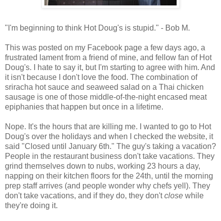
"I'm beginning to think Hot Doug's is stupid." - Bob M.
This was posted on my Facebook page a few days ago, a
frustrated lament from a friend of mine, and fellow fan of Hot
Doug's. I hate to say it, but I'm starting to agree with him. And
it isn't because I don't love the food. The combination of
sriracha hot sauce and seaweed salad on a Thai chicken
sausage is one of those middle-of-the-night encased meat
epiphanies that happen but once in a lifetime.
Nope. It's the hours that are killing me. I wanted to go to Hot
Doug's over the holidays and when I checked the website, it
said "Closed until January 6th." The guy's taking a vacation?
People in the restaurant business don't take vacations. They
grind themselves down to nubs, working 23 hours a day,
napping on their kitchen floors for the 24th, until the morning
prep staff arrives (and people wonder why chefs yell). They
don't take vacations, and if they do, they don't
close
while
they're doing it.