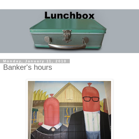
Monday, January 11, 2010
Banker's hours