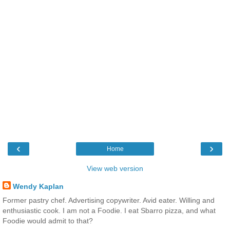
‹
›
Home
View web version
Wendy Kaplan
Former pastry chef. Advertising copywriter. Avid eater. Willing and
enthusiastic cook. I am not a Foodie. I eat Sbarro pizza, and what
Foodie would admit to that?