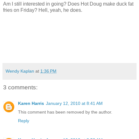
Am I still interested in going? Does Hot Doug make duck fat
fries on Friday? Hell, yeah, he does.
Wendy Kaplan
at
1:36 PM
3 comments:
Karen Harris
January 12, 2010 at 8:41 AM
This comment has been removed by the author.
Reply