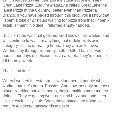
Which leaves us with perhaps the stupidest of them all -
Great Lake Pizza.
Esquire Magazine
called Great Lake the
"Best Pizza in the Country," better even than Pizzeria
Bianco. If you have paged through this blog, you'll know that
I spent a total of 27 hours waiting for pizza from that Phoenix
establishment. No dice. I returned empty-handed.
But it isn't the wait that gets me. God knows, I've waited, and
will continue to wait, for anything that redefines its own
category. It's the operating hours. They are as follows:
Wednesday through Saturday, 5:30 - 9:30. That's it. Four
hours, four days of delicious pizza a week. They're open for
16 hours a week.
That's part time.
When I worked in restaurants, we laughed at people who
worked banker's hours. Pussies. And now, not only are these
places working banker's hours, they're making more money
doing it. They're getting write-up's and buzz and long lines.
It's the exclusivity club. Soon, these places are going to
require top secret passwords to get in.