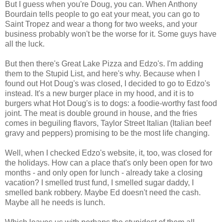
But I guess when you're Doug, you can. When Anthony
Bourdain tells people to go eat your meat, you can go to
Saint Tropez and wear a thong for two weeks, and your
business probably won't be the worse for it. Some guys have
all the luck.
But then there's Great Lake Pizza and Edzo's. I'm adding
them to the Stupid List, and here's why. Because when I
found out Hot Doug's was closed, I decided to go to Edzo's
instead. It's a new burger place in my hood, and it is to
burgers what Hot Doug's is to dogs: a foodie-worthy fast food
joint. The meat is double ground in house, and the fries
comes in beguiling flavors, Taylor Street Italian (Italian beef
gravy and peppers) promising to be the most life changing.
Well, when I checked Edzo's website, it, too, was closed for
the holidays. How can a place that's only been open for two
months - and only open for lunch - already take a closing
vacation? I smelled trust fund, I smelled sugar daddy, I
smelled bank robbery. Maybe Ed doesn't need the cash.
Maybe all he needs is lunch.