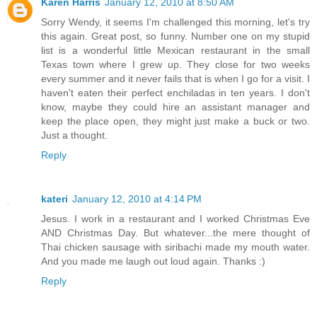
Karen Harris
January 12, 2010 at 8:50 AM
Sorry Wendy, it seems I'm challenged this morning, let's try
this again. Great post, so funny. Number one on my stupid
list is a wonderful little Mexican restaurant in the small
Texas town where I grew up. They close for two weeks
every summer and it never fails that is when I go for a visit. I
haven't eaten their perfect enchiladas in ten years. I don't
know, maybe they could hire an assistant manager and
keep the place open, they might just make a buck or two.
Just a thought.
Reply
kateri
January 12, 2010 at 4:14 PM
Jesus. I work in a restaurant and I worked Christmas Eve
AND Christmas Day. But whatever...the mere thought of
Thai chicken sausage with siribachi made my mouth water.
And you made me laugh out loud again. Thanks :)
Reply