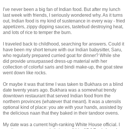
I've never been a big fan of Indian food. But after my lunch
last week with friends, I seriously wondered why. As it turns
out, Indian food is my kind of sustenance in every way - fried
appetizers, zippy dipping sauces, tastebud destroying heat,
and lots of rice to temper the burn.
I traveled back to childhood, searching for answers. Could it
have been my short tenure with our Indian babysitter, Saru,
who regularly prepared curried goat for dinner? While she
did provide unsurpassed dress-up material with her
collection of colorful saris and bindi make-up, the goat stew
went down like rocks.
Or maybe it was that time I was taken to Bukhara on a blind
date twenty years ago. Bukhara was a somewhat trendy
downtown restaurant that served Indian food from the
northern provinces (whatever that meant). It was a utensils
optional kind of place: you ate with your hands, assisted by
the delicious naan that they baked in their tandoor ovens.
My date was a current high-ranking White House official. I