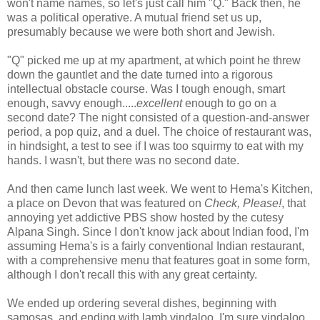
won't name names, so let's just call him "Q." Back then, he
was a political operative. A mutual friend set us up,
presumably because we were both short and Jewish.
"Q" picked me up at my apartment, at which point he threw
down the gauntlet and the date turned into a rigorous
intellectual obstacle course. Was I tough enough, smart
enough, savvy enough.....
excellent
enough to go on a
second date? The night consisted of a question-and-answer
period, a pop quiz, and a duel. The choice of restaurant was,
in hindsight, a test to see if I was too squirmy to eat with my
hands. I wasn't, but there was no second date.
And then came lunch last week. We went to Hema's Kitchen,
a place on Devon that was featured on
Check,
Please!
, that
annoying yet addictive PBS show hosted by the cutesy
Alpana Singh. Since I don't know jack about Indian food, I'm
assuming Hema's is a fairly conventional Indian restaurant,
with a comprehensive menu that features goat in some form,
although I don't recall this with any great certainty.
We ended up ordering several dishes, beginning with
samosas, and ending with lamb vindaloo. I'm sure vindaloo