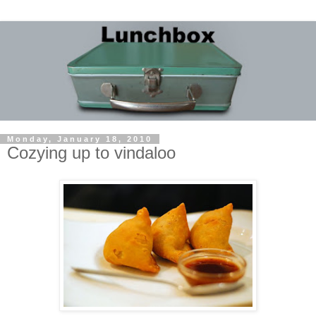
Monday, January 18, 2010
Cozying up to vindaloo