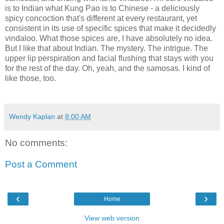
is to Indian what Kung Pao is to Chinese - a deliciously
spicy concoction that's different at every restaurant, yet
consistent in its use of specific spices that make it decidedly
vindaloo. What those spices are, I have absolutely no idea.
But I like that about Indian. The mystery. The intrigue. The
upper lip perspiration and facial flushing that stays with you
for the rest of the day. Oh, yeah, and the samosas. I kind of
like those, too.
Wendy Kaplan
at
8:00 AM
No comments:
Post a Comment
‹
›
Home
View web version