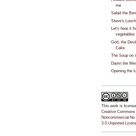
me
Salad the Be
Steve's Lunc
Let's hear it f
vegetables
God, the Devi
Cake
The Soup on 
Damn the Men
Opening the l
This work is licens
Creative Commons A
Noncommercial-No 
3.0 Unported Licen