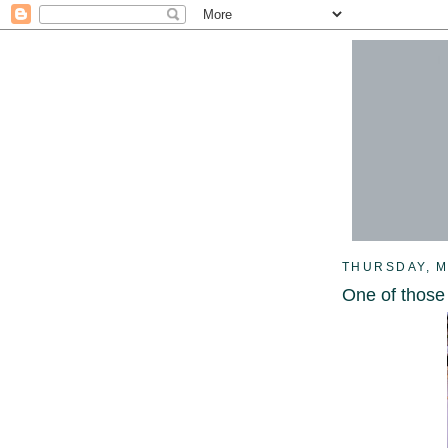
THURSDAY, M
One of those