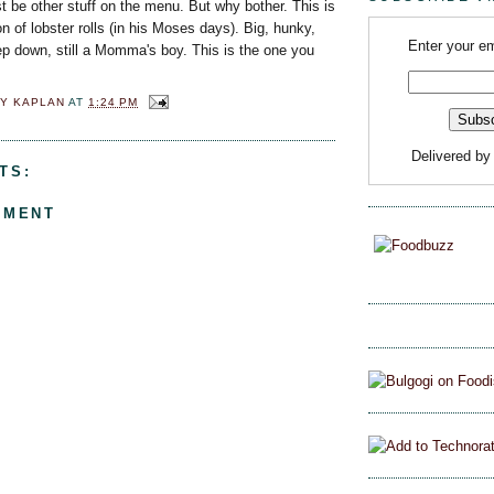
t be other stuff on the menu. But why bother. This is
n of lobster rolls (in his Moses days). Big, hunky,
Enter your em
ep down, still a Momma's boy. This is the one you
Y KAPLAN
AT
1:24 PM
Delivered b
TS:
MMENT