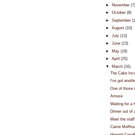
►
November
(7
►
October
(8)
►
September
(
►
August
(10)
►
July
(13)
►
June
(13)
►
May
(18)
►
April
(25)
▼
March
(16)
The Cake Inci
I've got anoth
One of those
Amuse
Waiting for a
Dinner out of 
Meet the staff
Carrot Muffins
Howard Cosel