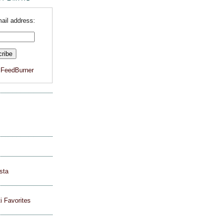
ail address:
y
FeedBurner