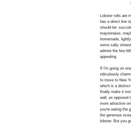
Lobster rolls are 
has a direct line r
should be: succule
mayonnaise, maybe
homemade, lightly 
serve salty shoest
admire the few litt
appealing.
If I'm going on one
ridiculously charm
to move to New Yor
which is a distinct
finally make it in
wall, as opposed t
more attractive one
you're eating the gr
the generous ocean
lobster. But you go