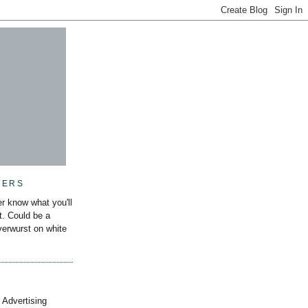
MERS
r know what you'll
it. Could be a
iverwurst on white
 Advertising