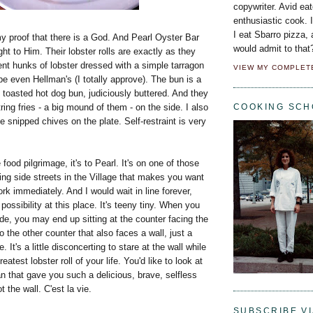
copywriter. Avid eat
enthusiastic cook. 
I eat Sbarro pizza,
my proof that there is a God. And Pearl Oyster Bar
would admit to that
ight to Him. Their lobster rolls are exactly as they
nt hunks of lobster dressed with a simple tarragon
VIEW MY COMPLET
 even Hellman's (I totally approve). The bun is a
toasted hot dog bun, judiciously buttered. And they
ring fries - a big mound of them - on the side. I also
COOKING SCH
le snipped chives on the plate. Self-restraint is very
 food pilgrimage, it's to Pearl. It's on one of those
ing side streets in the Village that makes you want
k immediately. And I would wait in line forever,
 possibility at this place. It's teeny tiny. When you
side, you may end up sitting at the counter facing the
o the other counter that also faces a wall, just a
. It's a little disconcerting to stare at the wall while
eatest lobster roll of your life. You'd like to look at
 that gave you such a delicious, brave, selfless
t the wall. C'est la vie.
SUBSCRIBE VI