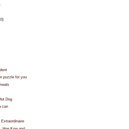
)
10)
dent
er puzzle for you
 meals
 Hot Dog
a can
 Extraordinaire
l, Hoe Kow and