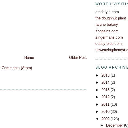
WORTH VISITI
credstyle.com
the doughnut plant
tartine bakery
shopsins.com
zingermans.com
cubby-blue.com
unweavingthenest.
Home
Older Post
BLOG ARCHIV
t Comments (Atom)
►
2015
(1)
►
2014
(2)
►
2013
(2)
►
2012
(2)
►
2011
(10)
►
2010
(30)
▼
2009
(126)
►
December
(6