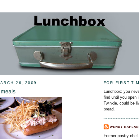
ARCH 26, 2009
FOR FIRST TI
 meals
Lunchbox: you neve
find until you open 
Twinkie, could be l
bread.
WENDY KAPLAN
Former pastry chef.