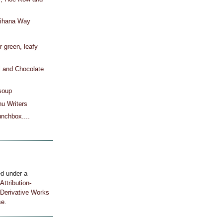
nihana Way
h
or green, leafy
l and Chocolate
soup
u Writers
unchbox....
ed under a
ttribution-
Derivative Works
se
.