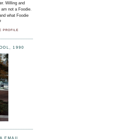
er. Willing and
I am not a Foodie.
 and what Foodie
?
E PROFILE
OOL, 1990
A EMAIL