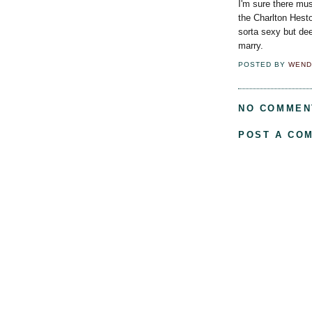
I'm sure there mus
the Charlton Hesto
sorta sexy but de
marry.
POSTED BY
WEND
NO COMMEN
POST A CO