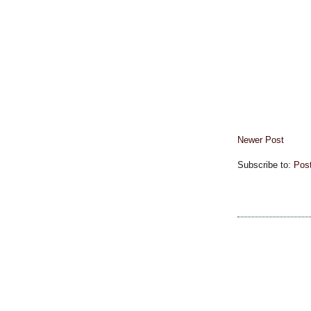
Newer Post
Subscribe to:
Pos