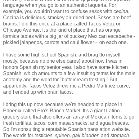
language when you go to an authentic taqueria. For
example, you wouldn't want to confuse
sesos
with
cecina
.
Cecina is delicious, smokey air-dried beef. Sesos are beef
brains. I did this once at a place called Tacos Veloz on
Chicago Avenue. It's the kind of place that has orange
formica tables with a big jar of puckery Mexican escabeche -
pickled jalapenos, carrots and cauliflower - on each one.
I have some high school Spanish, and brag (to myself
mostly, because no one else cares) about how I was in
honors Spanish my senior year. I also have some kitchen
Spanish, which amounts to a few insulting terms for the male
anatomy and the word for "buttercream frosting." But
apparently, Tacos Veloz threw me a Pedro Martinez curve,
and I ended up with brain tacos.
I bring this up now because we're headed to a place in
Phoenix called Pro's Ranch Market. It's a giant Latino
grocery store that also offers an array of Mexican items to go:
fresh tortillas, tacos, corn masa snacks, and agua frescas.
So I'm consulting a reputable Spanish translation website.
The words for
testicle
s
,
spleen, gall bladder
, and
stomach