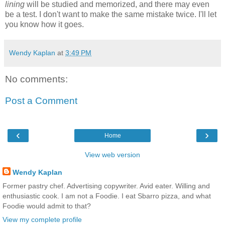
lining
will be studied and memorized, and there may even
be a test
. I don't want to make the same mistake twice. I'll let
you know how it goes.
Wendy Kaplan
at
3:49 PM
No comments:
Post a Comment
‹
›
Home
View web version
Wendy Kaplan
Former pastry chef. Advertising copywriter. Avid eater. Willing and
enthusiastic cook. I am not a Foodie. I eat Sbarro pizza, and what
Foodie would admit to that?
View my complete profile