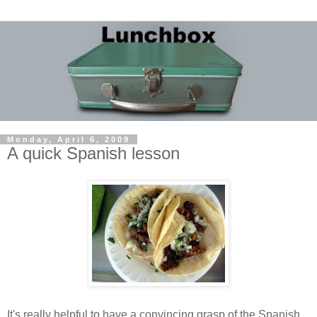
Monday, April 6, 2009
A quick Spanish lesson
It's really helpful to have a convincing grasp of the Spanish