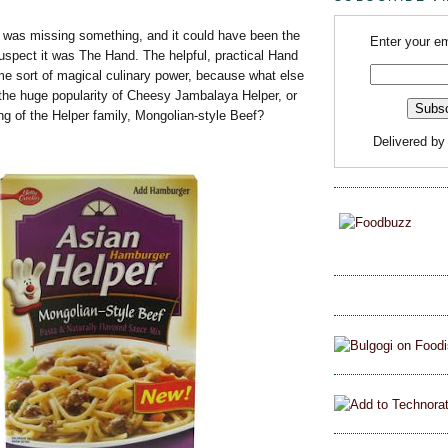
was missing something, and it could have been the
Enter your em
uspect it was The Hand. The helpful, practical Hand
 sort of magical culinary power, because what else
 the huge popularity of Cheesy Jambalaya Helper, or
ng of the Helper family, Mongolian-style Beef?
Delivered b