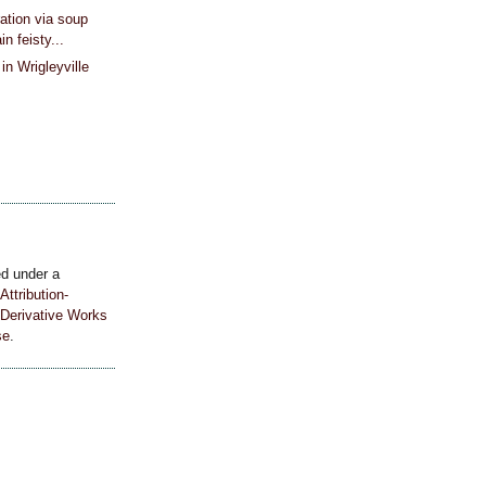
ation via soup
in feisty...
in Wrigleyville
ed under a
ttribution-
Derivative Works
se
.