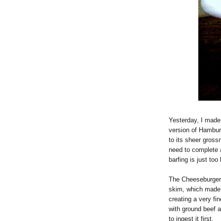
Yesterday, I made 
version of Hamburg
to its sheer gross
need to complete a
barfing is just too 
The Cheeseburger 
skim, which made 
creating a very fi
with ground beef 
to ingest it first.