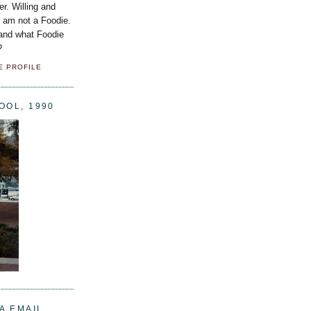
er. Willing and
I am not a Foodie.
 and what Foodie
?
E PROFILE
OOL, 1990
A EMAIL