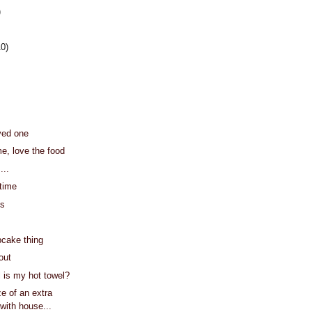
)
10)
ved one
me, love the food
...
 time
's
cake thing
out
l is my hot towel?
e of an extra
 with house...