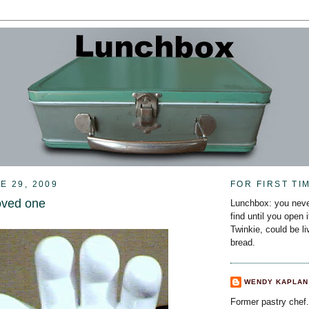
E 29, 2009
FOR FIRST TI
oved one
Lunchbox: you neve
find until you open 
Twinkie, could be l
bread.
WENDY KAPLAN
Former pastry chef.