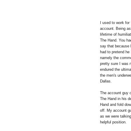
I used to work fo
account. Being as
lifetime of humili
The Hand. You had
say that because h
had to pretend he 
namely the commo
pretty sure I was 
endured the ultim
the men's underwea
Dallas.
The account guy o
The Hand in his de
Hand and fold down
off. My account g
as we were talking,
helpful position.