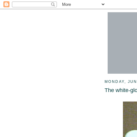
MONDAY, JUN
The white-gl