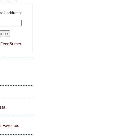
ail address:
y
FeedBurner