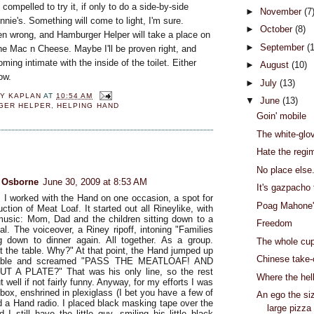
compelled to try it, if only to do a side-by-side
►
November
(7
nie's. Something will come to light, I'm sure.
►
October
(8)
en wrong, and Hamburger Helper will take a place on
►
September
(
the Mac n Cheese. Maybe I'll be proven right, and
ming intimate with the inside of the toilet. Either
►
August
(10)
now.
►
July
(13)
Y KAPLAN
AT
10:54 AM
▼
June
(13)
GER HELPER
,
HELPING HAND
Goin' mobile
The white-glo
:
Hate the regi
No place else.
e Osborne
June 30, 2009 at 8:53 AM
It's gazpacho
 I worked with the Hand on one occasion, a spot for
Poag Mahone
uction of Meat Loaf. It started out all Rineylike, with
music: Mom, Dad and the children sitting down to a
Freedom
al. The voiceover, a Riney ripoff, intoning "Families
ng down to dinner again. All together. As a group.
The whole cup
at the table. Why?" At that point, the Hand jumped up
Chinese take-
table and screamed "PASS THE MEATLOAF! AND
T A PLATE?" That was his only line, so the rest
Where the hel
 well if not fairly funny. Anyway, for my efforts I was
box, enshrined in plexiglass (I bet you have a few of
An ego the siz
d a Hand radio. I placed black masking tape over the
large pizza
I still have the little guy, smiling his little black