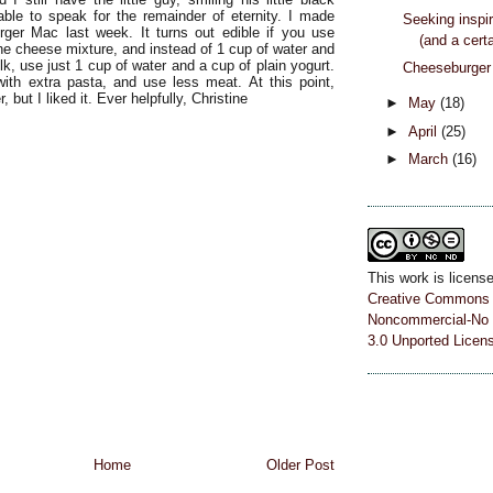
able to speak for the remainder of eternity. I made
Seeking inspir
ger Mac last week. It turns out edible if you use
(and a certa
the cheese mixture, and instead of 1 cup of water and
k, use just 1 cup of water and a cup of plain yogurt.
Cheeseburger 
ith extra pasta, and use less meat. At this point,
, but I liked it. Ever helpfully, Christine
►
May
(18)
►
April
(25)
►
March
(16)
This work is licens
Creative Commons A
Noncommercial-No 
3.0 Unported Licen
Home
Older Post