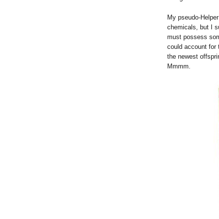
My pseudo-Helper 
chemicals, but I s
must possess some
could account for
the newest offspri
Mmmm.