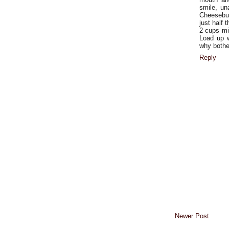
smile, un
Cheesebur
just half 
2 cups mil
Load up w
why bother
Reply
Newer Post