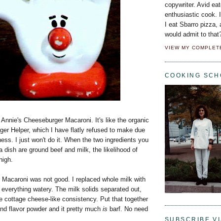
copywriter. Avid eat
enthusiastic cook. 
I eat Sbarro pizza,
would admit to that
VIEW MY COMPLET
COOKING SCH
Annie's Cheeseburger Macaroni. It's like the organic
er Helper, which I have flatly refused to make due
ness. I just won't do it. When the two ingredients you
 dish are ground beef and milk, the likelihood of
high.
Macaroni was not good. I replaced whole milk with
everything watery. The milk solids separated out,
ne cottage cheese-like consistency. Put that together
and flavor powder and it pretty much
is
barf. No need
SUBSCRIBE VI