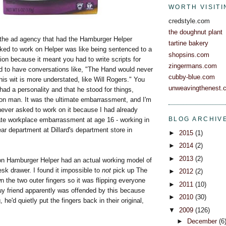
WORTH VISITI
credstyle.com
the doughnut plant
r the ad agency that had the Hamburger Helper
tartine bakery
ked to work on Helper was like being sentenced to a
shopsins.com
ation because it meant you had to write scripts for
zingermans.com
 to have conversations like, "The Hand would never
cubby-blue.com
is wit is more understated, like Will Rogers." You
unweavingthenest.
had a personality and that he stood for things,
n man. It was the ultimate embarrassment, and I'm
never asked to work on it because I had already
BLOG ARCHIV
ate workplace embarrassment at age 16 - working in
r department at Dillard's department store in
►
2015
(1)
►
2014
(2)
►
2013
(2)
n Hamburger Helper had an actual working model of
sk drawer. I found it impossible to
not
pick up The
►
2012
(2)
 the two outer fingers so it was flipping everyone
►
2011
(10)
uy friend apparently was offended by this because
►
2010
(30)
 he'd quietly put the fingers back in their original,
▼
2009
(126)
►
December
(6