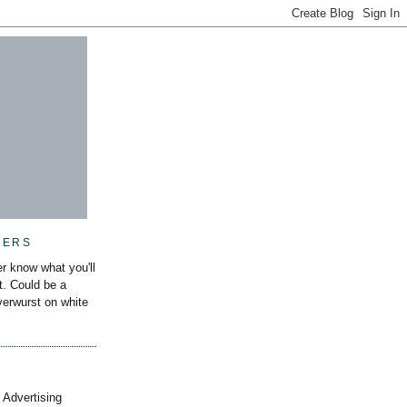
MERS
r know what you'll
it. Could be a
iverwurst on white
 Advertising