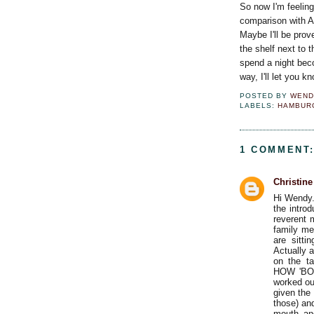
So now I'm feeling 
comparison with An
Maybe I'll be prov
the shelf next to 
spend a night beco
way, I'll let you k
POSTED BY
WEND
LABELS:
HAMBUR
1 COMMENT
Christin
Hi Wendy.
the introd
reverent 
family me
are sitti
Actually 
on the 
HOW 'BOU
worked out
given the 
those) an
mouth and 