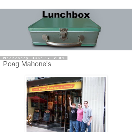
Wednesday, June 17, 2009
Poag Mahone's