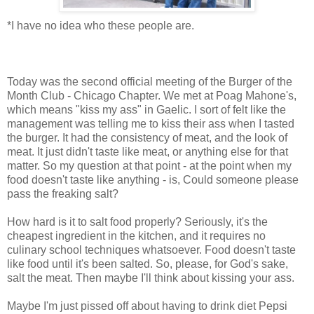
*I have no idea who these people are.
Today was the second official meeting of the Burger of the
Month Club - Chicago Chapter. We met at Poag Mahone's,
which means "kiss my ass" in Gaelic. I sort of felt like the
management was telling me to kiss their ass when I tasted
the burger. It had the consistency of meat, and the look of
meat. It just didn't taste like meat, or anything else for that
matter. So my question at that point - at the point when my
food doesn't taste like anything - is, Could someone please
pass the freaking salt?
How hard is it to salt food properly? Seriously, it's the
cheapest ingredient in the kitchen, and it requires no
culinary school techniques whatsoever. Food doesn't taste
like food until it's been salted. So, please, for God's sake,
salt the meat. Then maybe I'll think about kissing your ass.
Maybe I'm just pissed off about having to drink diet Pepsi