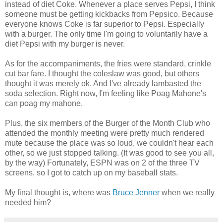
instead of diet Coke. Whenever a place serves Pepsi, I think
someone must be getting kickbacks from Pepsico. Because
everyone knows Coke is far superior to Pepsi. Especially
with a burger. The only time I'm going to voluntarily have a
diet Pepsi with my burger is never.
As for the accompaniments, the fries were standard, crinkle
cut bar fare. I thought the coleslaw was good, but others
thought it was merely ok. And I've already lambasted the
soda selection. Right now, I'm feeling like Poag Mahone's
can poag my mahone.
Plus, the six members of the Burger of the Month Club who
attended the monthly meeting were pretty much rendered
mute because the place was so loud, we couldn't hear each
other, so we just stopped talking. (It was good to see you all,
by the way) Fortunately, ESPN was on 2 of the three TV
screens, so I got to catch up on my baseball stats.
My final thought is, where was
Bruce Jenner
when we really
needed him?