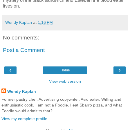
mystery of the black sandwich and Esteban the blood eater
lives on.
Wendy Kaplan
at
1:16 PM
No comments:
Post a Comment
‹
›
Home
View web version
Wendy Kaplan
Former pastry chef. Advertising copywriter. Avid eater. Willing and
enthusiastic cook. I am not a Foodie. I eat Sbarro pizza, and what
Foodie would admit to that?
View my complete profile