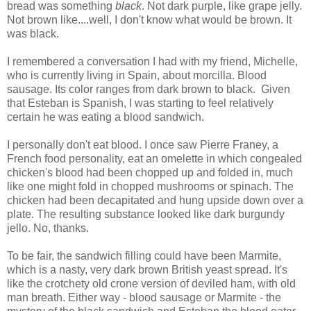
bread was something
black
. Not dark purple, like grape jelly.
Not brown like....well, I don't know what would be brown. It
was black.
I remembered a conversation I had with my friend, Michelle,
who is currently living in Spain, about morcilla. Blood
sausage. Its color ranges from dark brown to black. Given
that Esteban is Spanish, I was starting to feel relatively
certain he was eating a blood sandwich.
I personally don't eat blood. I once saw Pierre Franey, a
French food personality, eat an omelette in which congealed
chicken's blood had been chopped up and folded in, much
like one might fold in chopped mushrooms or spinach. The
chicken had been decapitated and hung upside down over a
plate. The resulting substance looked like dark burgundy
jello. No, thanks.
To be fair, the sandwich filling could have been Marmite,
which is a nasty, very dark brown British yeast spread. It's
like the crotchety old crone version of deviled ham, with old
man breath. Either way - blood sausage or Marmite - the