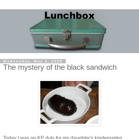
Wednesday, May 6, 2009
The mystery of the black sandwich
Today I was on KP duty for my daughter's kindergarten