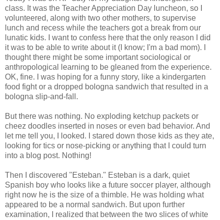
class. It was the Teacher Appreciation Day luncheon, so I
volunteered, along with two other mothers, to supervise
lunch and recess while the teachers got a break from our
lunatic kids. I want to confess here that the only reason I did
it was to be able to write about it (I know; I'm a bad mom). I
thought there might be some important sociological or
anthropological learning to be gleaned from the experience.
OK, fine. I was hoping for a funny story, like a kindergarten
food fight or a dropped bologna sandwich that resulted in a
bologna slip-and-fall.
But there was nothing. No exploding ketchup packets or
cheez doodles inserted in noses or even bad behavior. And
let me tell you, I looked. I stared down those kids as they ate,
looking for tics or nose-picking or anything that I could turn
into a blog post. Nothing!
Then I discovered "Esteban." Esteban is a dark, quiet
Spanish boy who looks like a future soccer player, although
right now he is the size of a thimble. He was holding what
appeared to be a normal sandwich. But upon further
examination, I realized that between the two slices of white