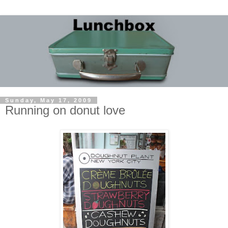
Sunday, May 17, 2009
Running on donut love