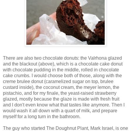
There are also two chocolate donuts: the Valrhona glazed
and the blackout (above), which is a chocolate cake donut
with chocolate pudding in the middle, rolled in chocolate
cake crumbs. I would choose both of those, along with the
creme brulee donut (caramelized sugar on top, brulee
custard inside), the coconut cream, the meyer lemon, the
pistachio, and for my finale, the yeast-raised strawberry
glazed, mostly because the glaze is made with fresh fruit
and I don't even know what that tastes like anymore. Then I
would wash it all down with a quart of milk, and prepare
myself for a long turn in the bathroom.
The guy who started The Doughnut Plant, Mark Israel, is one