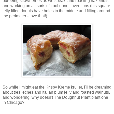
pureeing strawberries as we speak, and roasting hazelnuts
and working on all sorts of cool donut inventions (his square
jelly filled donuts have holes in the middle and filling around
the perimeter - love that!).
So while I might eat the Krispy Kreme kruller, I'll be dreaming
about tres leches and Italian plum jelly and roasted walnuts,
and wondering, why doesn't The Doughnut Plant plant one
in Chicago?