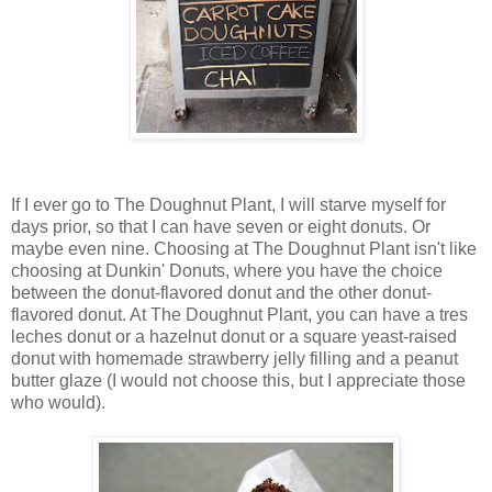
If I ever go to The Doughnut Plant, I will starve myself for
days prior, so that I can have seven or eight donuts. Or
maybe even nine. Choosing at The Doughnut Plant isn't like
choosing at Dunkin' Donuts, where you have the choice
between the donut-flavored donut and the other donut-
flavored donut. At The Doughnut Plant, you can have a tres
leches donut or a hazelnut donut or a square yeast-raised
donut with homemade strawberry jelly filling and a peanut
butter glaze (I would not choose this, but I appreciate those
who would).