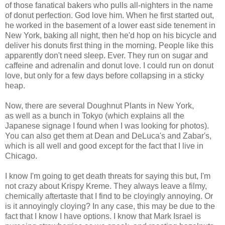
of those fanatical bakers who pulls all-nighters in the name
of donut perfection. God love him. When he first started out,
he worked in the basement of a lower east side tenement in
New York, baking all night, then he'd hop on his bicycle and
deliver his donuts first thing in the morning. People like this
apparently don't need sleep. Ever. They run on sugar and
caffeine and adrenalin and donut love. I could run on donut
love, but only for a few days before collapsing in a sticky
heap.
Now, there are several Doughnut Plants in New York,
as well as a bunch in Tokyo (which explains all the
Japanese signage I found when I was looking for photos).
You can also get them at Dean and DeLuca's and Zabar's,
which is all well and good except for the fact that I live in
Chicago.
I know I'm going to get death threats for saying this but, I'm
not crazy about Krispy Kreme. They always leave a filmy,
chemically aftertaste that I find to be cloyingly annoying. Or
is it annoyingly cloying? In any case, this may be due to the
fact that I know I have options. I know that Mark Israel is